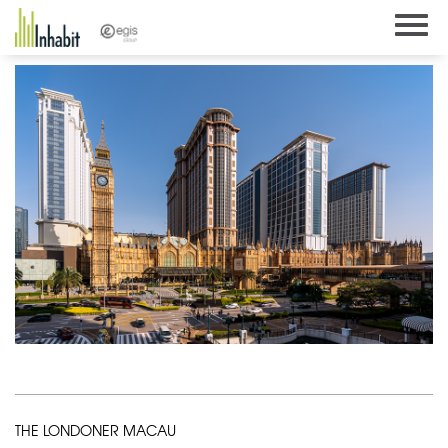
Skip
to
content
THE LONDONER MACAU