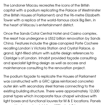
The Londoner Macau recreates the icons of the British
capital with a podium replicating the Palace of Westminster
(the British Houses of Parliament) and the 96-metre Elizabeth
Tower with a replica of the world-famous clock Big Ben, in
the heart of Macau’s entertainment district.
Once the Sands Cotai Central Hotel and Casino complex,
the resort has undergone a US$2 billion renovation by Sands
China. Features include the glass-canopied Porte Cochere
recalling London’s Victoria Station and Crystal Palace, a
grand, light-filled atrium with subtle design references to
Claridge’s of London. Inhabit provided façade consulting
and specialist lighting design as well as access and
maintenance consulting to the renovation project.
The podium façade to replicate the Houses of Parliament
was constructed with a GRC (glass reinforced concrete)
outer skin with secondary steel frames connecting to the
existing building structure. There were approximately 12,000
panel types which incorporate faux chapel windows with
light boxes and functional louvres for M & E locations. Panels