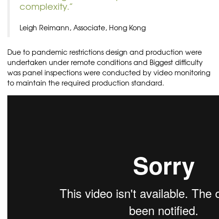
complexity.”
Leigh Reimann, Associate, Hong Kong
Due to pandemic restrictions design and production were
undertaken under remote conditions and Biggest difficulty
was panel inspections were conducted by video monitoring
to maintain the required production standard.