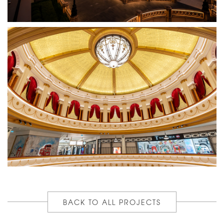
BACK TO ALL PROJECTS