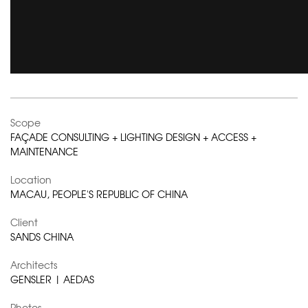
Scope
FAÇADE CONSULTING + LIGHTING DESIGN + ACCESS +
MAINTENANCE
Location
MACAU, PEOPLE'S REPUBLIC OF CHINA
Client
SANDS CHINA
Architects
GENSLER | AEDAS
Photos