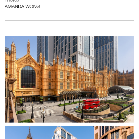
AMANDA WONG