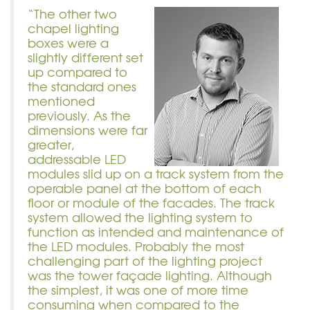
“The other two
chapel lighting
boxes were a
slightly different set
up compared to
the standard ones
mentioned
previously. As the
dimensions were far
greater,
addressable LED
modules slid up on a track system from the
operable panel at the bottom of each
floor or module of the facades. The track
system allowed the lighting system to
function as intended and maintenance of
the LED modules. Probably the most
challenging part of the lighting project
was the tower façade lighting. Although
the simplest, it was one of more time
consuming when compared to the