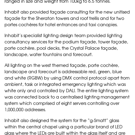
ranged in size and weight from 100kg to 6.5 tonnes.
Inhabit also provided façade consulting for the new unitised
façade for the Sheraton towers and roof trellis and for two
portes cochères for hotel entrances and taxi canopies.
Inhabit’s specialist lighting design team provided lighting
consultancy services for the podium façade, tower façade,
porte cochère, pool decks, the Crystal Palace façade,
landscape, water fountains and forecourt.
All lighting on the west themed façade, porte cochère,
landscape and forecourt is addressable red, green, blue
and white (RGBW) by using DMX control protocol apart from
ambient, task or integrated emergency lighting which was
white only and controlled by DALI. The entire lighting system
was connected back to a centralised lighting management
system which comprised of eight servers controlling over
1,000,000 addresses.
Inhabit also designed the system for the “g-Smatt” glass
within the central chapel using a particular brand of LED
glass where the LEDs are built within the glass itself and are