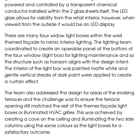
powered and controlled by a transparent chemical
conductor installed within the 2 glass sheets itself. The LED
glass allows for visibility from the retail interior, however, when
viewed from the outside it would be an LED display.
There are many faux widow light boxes within the west
themed façade to mimic interior lighting. The lighting team
coordinated to create an operable panel at the bottom of
the faux window (light box) for lighting maintenance and so
the structure such as transom aligns with the design intent.
The interior of the light box was painted matte white and
gentle vertical streaks of dark paint were applied to create
a curtain effect.
The team also addressed the design for areas of the smoking
terraces and the challenge was to ensure the terrace
opening still matched the rest of the themes façade light
boxes or illuminated HVAC grilles. This was achieved by
creating a cove on the ceiling and illuminating the two side
columns using the same colours as the light boxes for a
satisfactory outcome.