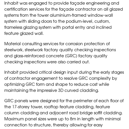
Inhabit was engaged to provide façade engineering and
certification services for the façade contractor on all glazed
systems from the tower aluminium-framed window-wall
system with sliding doors to the podium-level, custom,
frameless glazing system with portal entry and inclined
feature glazed wall.
Material consulting services for corrosion protection of
steelwork, steelwork factory quality checking inspections
and glass-reinforced concrete (GRC) factory quality
checking inspections were also carried out.
Inhabit provided critical design input during the early stages
of contractor engagement to resolve GRC complexity by
optimizing GRC form and shape to reduce cost while
maintaining the impressive 3D curved cladding.
GRC panels were designed for the perimeter of each floor of
the 17-storey tower, rooftop feature cladding, feature
column cladding and adjacent road bridge soffit cladding.
Maximum panel sizes were up to 8m in length with minimal
connection to structure, thereby allowing for easy