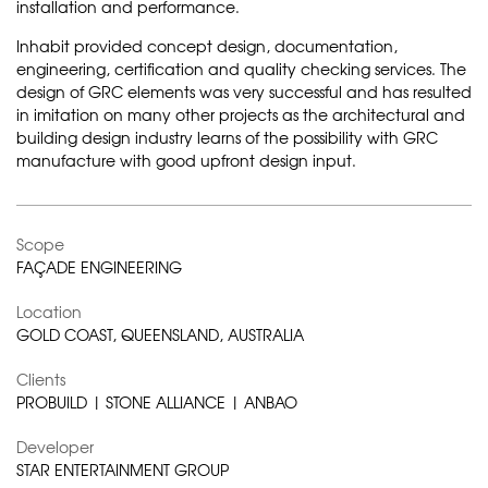
installation and performance.
Inhabit provided concept design, documentation,
engineering, certification and quality checking services. The
design of GRC elements was very successful and has resulted
in imitation on many other projects as the architectural and
building design industry learns of the possibility with GRC
manufacture with good upfront design input.
Scope
FAÇADE ENGINEERING
Location
GOLD COAST, QUEENSLAND, AUSTRALIA
Clients
PROBUILD | STONE ALLIANCE | ANBAO
Developer
STAR ENTERTAINMENT GROUP