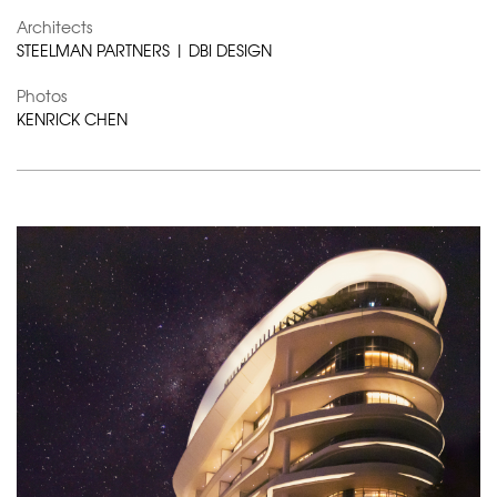
Architects
STEELMAN PARTNERS | DBI DESIGN
Photos
KENRICK CHEN