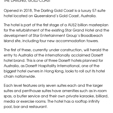
THE DARLING, GOLD COAST
Opened in 2018,
The Darling Gold Coast
is a luxury 57-suite
hotel located on Queensland’s Gold Coast, Australia.
The hotel is part of the first stage of a AU$2 billion masterplan
for the refurbishment of the existing
Star Grand Hotel
and the
development of
Star Entertainment Group
‘s Broadbeach
Island site, including four new accommodation towers.
The first of these, currently under construction, will herald the
entry to Australia of the internationally acclaimed Dorsett
hotel brand. This is one of three Dorsett hotels planned for
Australia, as
Dorsett Hospitality International
, one of the
biggest hotel owners in Hong Kong, looks to roll out its hotel
chain nationwide.
Each level features only seven suites each and the larger
suites and penthouse suites have amenities such as in-room
spas, a butler service and their own private karaoke, billiard,
media or exercise rooms. The hotel has a rooftop infinity
pool, bar and restaurant.