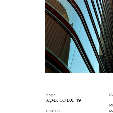
Scope
TA
FAÇADE CONSULTING
Ta
co
Location