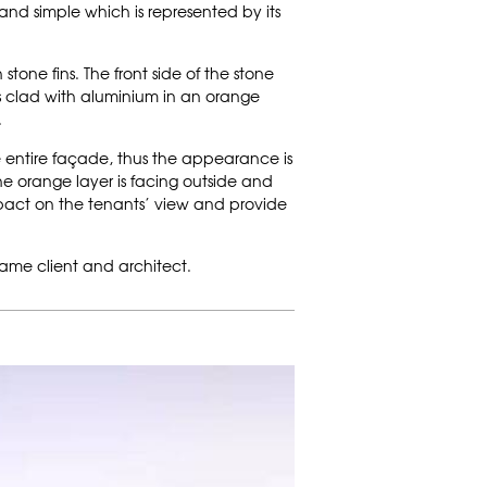
and simple which is represented by its
stone fins. The front side of the stone
s is clad with aluminium in an orange
.
he entire façade, thus the appearance is
the orange layer is facing outside and
 impact on the tenants’ view and provide
same client and architect.