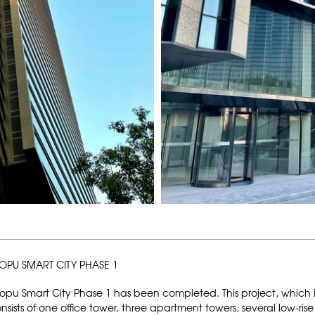
OPU SMART CITY PHASE 1
opu Smart City Phase 1 has been completed. This project, which is
nsists of one office tower, three apartment towers, several low-rise