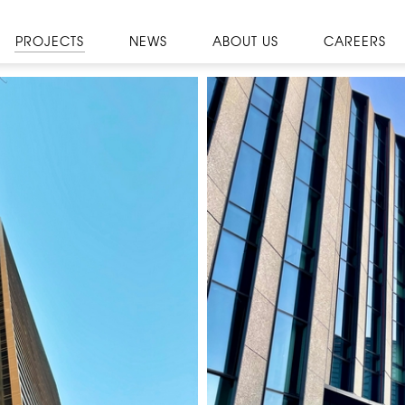
PROJECTS
NEWS
ABOUT US
CAREERS