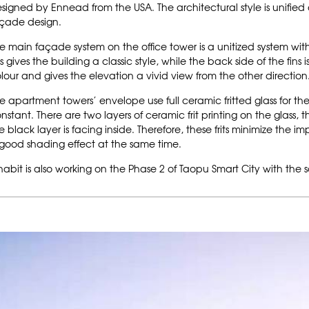
signed by Ennead from the USA. The architectural style is unified 
çade design.
e main façade system on the office tower is a unitized system with 
ns gives the building a classic style, while the back side of the fin
lour and gives the elevation a vivid view from the other direction
e apartment towers’ envelope use full ceramic fritted glass for t
nstant. There are two layers of ceramic frit printing on the glass, 
e black layer is facing inside. Therefore, these frits minimize the
good shading effect at the same time.
habit is also working on the Phase 2 of Taopu Smart City with the 