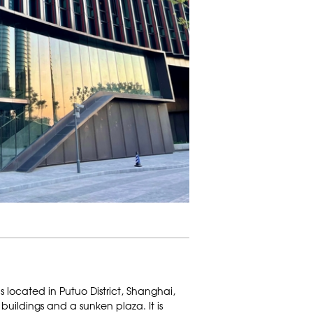
 located in Putuo District, Shanghai,
 buildings and a sunken plaza. It is