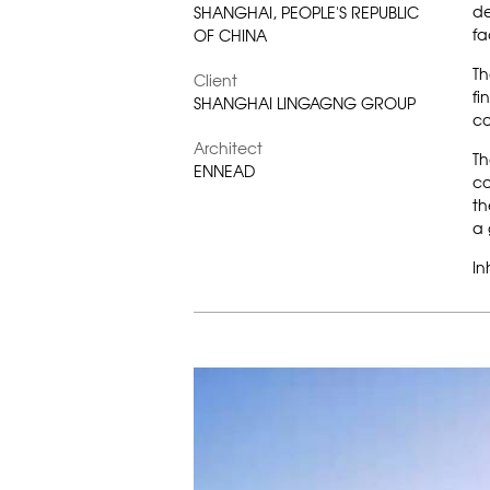
de
SHANGHAI, PEOPLE'S REPUBLIC
fa
OF CHINA
Th
Client
fi
SHANGHAI LINGAGNG GROUP
co
Architect
Th
ENNEAD
co
th
a 
In