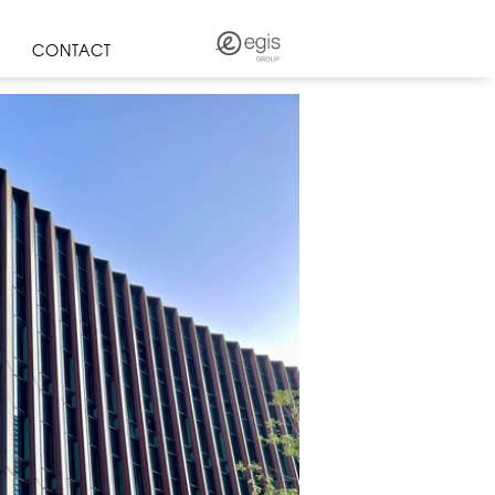
CONTACT