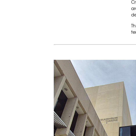
Cr
ar
de
Th
te