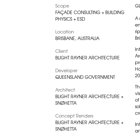
Scope
G
FAÇADE CONSULTING + BUILDING
A 
PHYSICS + ESD
en
ri
Location
Br
BRISBANE, AUSTRALIA
In
Client
Ar
BLIGHT RAYNER ARCHITECTURE
pr
H
Developer
20
QUEENSLAND GOVERNMENT
Th
Architect
vi
BLIGHT RAYNER ARCHITECTURE +
of
SNØHETTA
so
cr
Concept Renders
BLIGHT RAYNER ARCHITECTURE +
In
SNØHETTA
an