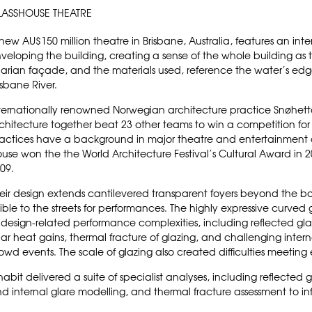
LASSHOUSE THEATRE
new AU$150 million theatre in Brisbane, Australia, features an inte
veloping the building, creating a sense of the whole building as 
parian façade, and the materials used, reference the water’s edg
isbane River.
ternationally renowned
Norwegian architecture practice
Snøhet
chitecture
together beat 23 other teams to win a competition for
actices have a background in major theatre and entertainment 
ouse
won the the World Architecture Festival’s Cultural Award in
09.
eir design extends cantilevered transparent foyers beyond the b
sible to the streets for performances. The highly expressive curved 
 design-related performance complexities, including reflected gla
lar heat gains, thermal fracture of glazing, and challenging inter
owd events. The scale of glazing also created difficulties meeti
habit delivered a suite of specialist analyses, including reflected 
d internal glare modelling, and thermal fracture assessment to inf