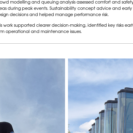
owd modelling and queuing analysis assessed comfort and safety at 
eas during peak events. Sustainability concept advice and earl
sign decisions and helped manage performance risk.
is work supported clearer decision-making, identified key risks ear
rm operational and maintenance issues.