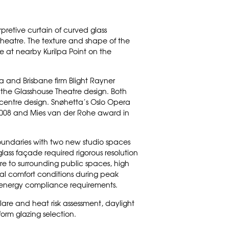
rpretive curtain of curved glass
theatre. The texture and shape of the
e at nearby Kurilpa Point on the
ta
and Brisbane firm
Blight Rayner
 the Glasshouse Theatre design. Both
centre design. Snøhetta’s
Oslo Opera
 2008 and Mies van der Rohe award in
oundaries with two new studio spaces
glass façade required rigorous resolution
re to surrounding public spaces, high
nal comfort conditions during peak
ng energy compliance requirements.
glare and heat risk assessment, daylight
orm glazing selection.