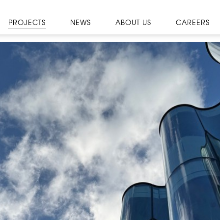
PROJECTS
NEWS
ABOUT US
CAREERS