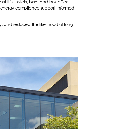
lifts, toilets, bars, and box office
y energy compliance support informed
ly, and reduced the likelihood of long-