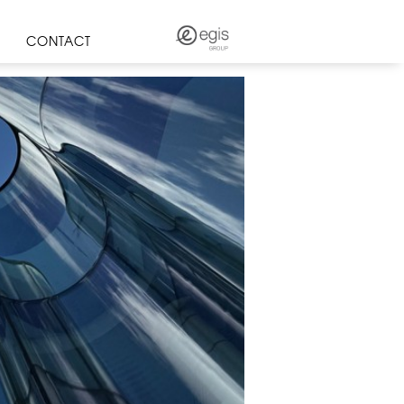
CONTACT