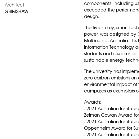
components, including u
Architect
exceeded the performance
GRIMSHAW
design.
The five-storey, smart te
power, was designed by G
Melbourne, Australia. It i
Information Technology a
students and researchers 
sustainable energy techn
The university has impleme
zero carbon emissions on
environmental impact of t
campuses as exemplars of
Awards:
. 2021 Australian Institute
Zelman Cowan Award for 
. 2021 Australian Institut
Oppenheim Award for Sus
. 2021 Australian Institute