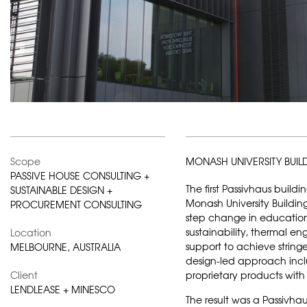
Scope
MONASH UNIVERSITY BUI
PASSIVE HOUSE CONSULTING +
The first Passivhaus buildi
SUSTAINABLE DESIGN +
Monash University Buildin
PROCUREMENT CONSULTING
step change in education 
sustainability, thermal en
Location
support to achieve string
MELBOURNE, AUSTRALIA
design-led approach incl
Client
proprietary products wit
LENDLEASE + MINESCO
The result was a Passivhau