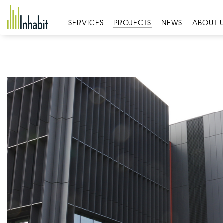
Skip
to
SERVICES
PROJECTS
NEWS
ABOUT 
content