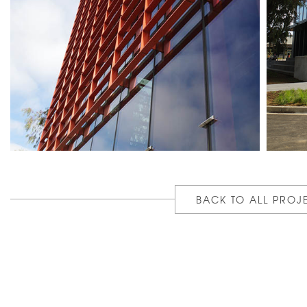
BACK TO ALL PROJ