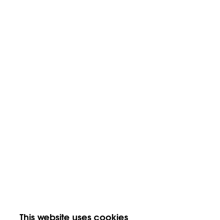
This website uses cookies