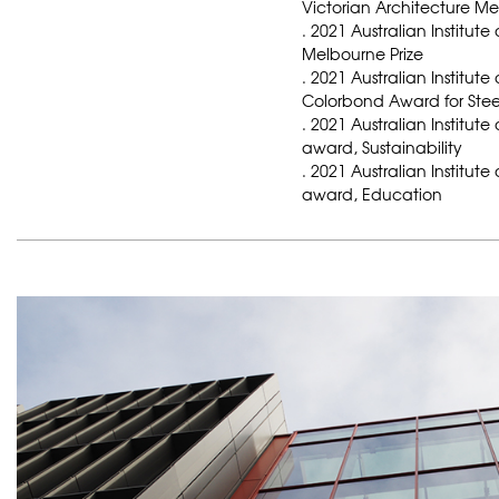
Victorian Architecture M
. 2021 Australian Institute
Melbourne Prize
. 2021 Australian Institute
Colorbond Award for Stee
. 2021 Australian Institute
award, Sustainability
. 2021 Australian Institute
award, Education