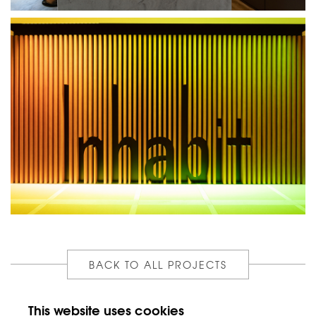
BACK TO ALL PROJECTS
This website uses cookies