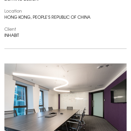
Location
HONG KONG, PEOPLE'S REPUBLIC OF CHINA
Client
INHABIT