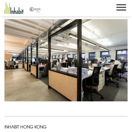
Skip
to
content
INHABIT HONG KONG