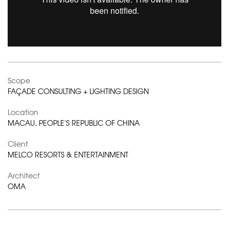
Scope
FAÇADE CONSULTING + LIGHTING DESIGN
Location
MACAU, PEOPLE'S REPUBLIC OF CHINA
Client
MELCO RESORTS & ENTERTAINMENT
Architect
OMA