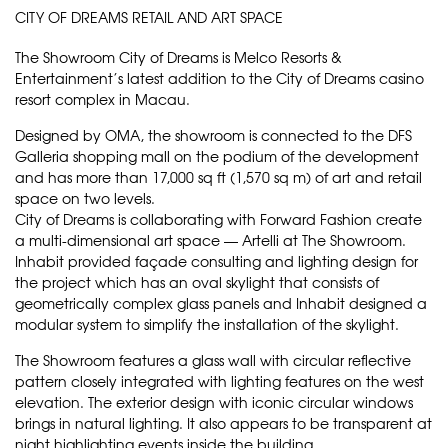
CITY OF DREAMS RETAIL AND ART SPACE
The Showroom City of Dreams is Melco Resorts &
Entertainment’s latest addition to the City of Dreams casino
resort complex in Macau.
Designed by OMA, the showroom is connected to the DFS
Galleria shopping mall on the podium of the development
and has more than 17,000 sq ft (1,570 sq m) of art and retail
space on two levels.
City of Dreams is collaborating with Forward Fashion create
a multi-dimensional art space — Artelli at The Showroom.
Inhabit provided façade consulting and lighting design for
the project which has an oval skylight that consists of
geometrically complex glass panels and Inhabit designed a
modular system to simplify the installation of the skylight.
The Showroom features a glass wall with circular reflective
pattern closely integrated with lighting features on the west
elevation. The exterior design with iconic circular windows
brings in natural lighting. It also appears to be transparent at
night highlighting events inside the building.