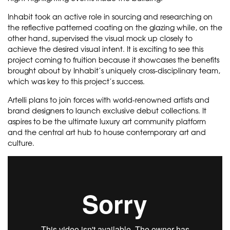
Inhabit took an active role in sourcing and researching on
the reflective patterned coating on the glazing while, on the
other hand, supervised the visual mock up closely to
achieve the desired visual intent. It is exciting to see this
project coming to fruition because it showcases the benefits
brought about by Inhabit’s uniquely cross-disciplinary team,
which was key to this project’s success.
Artelli plans to join forces with world-renowned artists and
brand designers to launch exclusive debut collections. It
aspires to be the ultimate luxury art community platform
and the central art hub to house contemporary art and
culture.