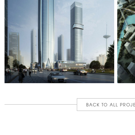
BACK TO ALL PROJ