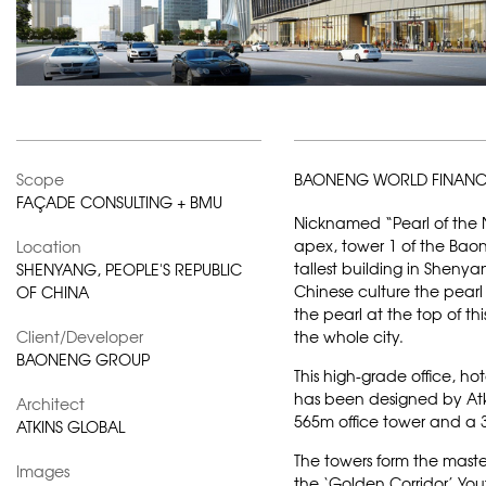
Scope
BAONENG WORLD FINANC
FAÇADE CONSULTING + BMU
Nicknamed “Pearl of the N
apex, tower 1 of the Baon
Location
tallest building in Shenyan
SHENYANG, PEOPLE'S REPUBLIC
Chinese culture the pearl
OF CHINA
the pearl at the top of t
Client/Developer
the whole city.
BAONENG GROUP
This high-grade office, 
has been designed by
At
Architect
565m office tower and a 3
ATKINS GLOBAL
The towers form the maste
Images
the ‘Golden Corridor’ Youth