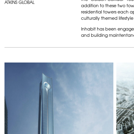
ATKINS GLOBAL
addition to these two towe
residential towers each 
culturally themed lifestyl
Inhabit has been engag
and building maintentance