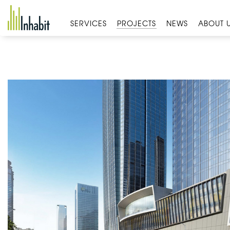
Skip
to
SERVICES
PROJECTS
NEWS
ABOUT 
content