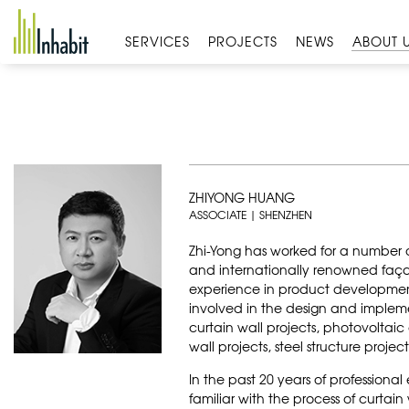
Skip
to
SERVICES
PROJECTS
NEWS
ABOUT 
content
ZHIYONG HUANG
ASSOCIATE | SHENZHEN
Zhi-Yong has worked for a number 
and internationally renowned faça
experience in product developmen
involved in the design and implem
curtain wall projects, photovoltaic
wall projects, steel structure proje
In the past 20 years of professiona
familiar with the process of curtai