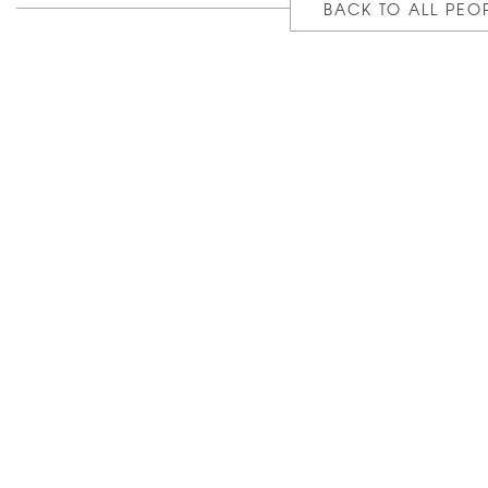
BACK TO ALL PEO