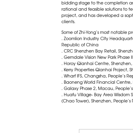
bidding stage to the completion a
rational and feasible solutions to t
project, and has developed a soph
clients.
Some of Zhi-Yong’s most notable pr
. Zoomlion Industry City Headquar
Republic of China
. CRC Shenzhen Bay Retail, Shenzh
. Gemdale Vision New Park Phase II
. Horoy Qianhai Centre, Shenzhen,
. Kerry Properties Qianhai Project,
. Wharf IFS, Changsha, People’s Re
. Baoneng World Financial Centre,
. Galaxy Phase 2, Macau, People’s
. Huafu Village- Bay Area Wisdom 
(Chao Tower), Shenzhen, People’s 