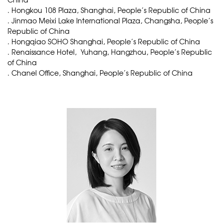
. Hongkou 108 Plaza, Shanghai, People’s Republic of China
. Jinmao Meixi Lake International Plaza, Changsha, People’s
Republic of China
. Hongqiao SOHO Shanghai, People’s Republic of China
. Renaissance Hotel, Yuhang, Hangzhou, People’s Republic
of China
. Chanel Office, Shanghai, People’s Republic of China