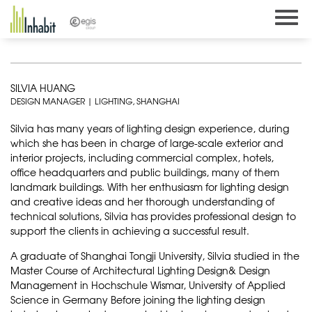
Skip
to
content
SILVIA HUANG
DESIGN MANAGER | LIGHTING, SHANGHAI
Silvia has many years of lighting design experience, during
which she has been in charge of large-scale exterior and
interior projects, including commercial complex, hotels,
office headquarters and public buildings, many of them
landmark buildings. With her enthusiasm for lighting design
and creative ideas and her thorough understanding of
technical solutions, Silvia has provides professional design to
support the clients in achieving a successful result.
A graduate of Shanghai Tongji University, Silvia studied in the
Master Course of Architectural Lighting Design& Design
Management in Hochschule Wismar, University of Applied
Science in Germany Before joining the lighting design