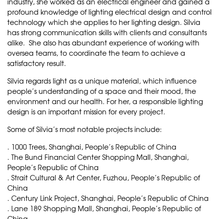
industry, she worked as an electrical engineer and gained a
profound knowledge of lighting electrical design and control
technology which she applies to her lighting design. Silvia
has strong communication skills with clients and consultants
alike. She also has abundant experience of working with
oversea teams, to coordinate the team to achieve a
satisfactory result.
Silvia regards light as a unique material, which influence
people’s understanding of a space and their mood, the
environment and our health. For her, a responsible lighting
design is an important mission for every project.
Some of Silvia’s most notable projects include:
. 1000 Trees, Shanghai, People’s Republic of China
. The Bund Financial Center Shopping Mall, Shanghai,
People’s Republic of China
. Strait Cultural & Art Center, Fuzhou, People’s Republic of
China
. Century Link Project, Shanghai, People’s Republic of China
. Lane 189 Shopping Mall, Shanghai, People’s Republic of
China