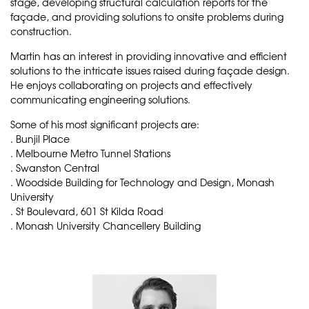
stage, developing structural calculation reports for the
façade, and providing solutions to onsite problems during
construction.
Martin has an interest in providing innovative and efficient
solutions to the intricate issues raised during façade design.
He enjoys collaborating on projects and effectively
communicating engineering solutions.
Some of his most significant projects are:
. Bunjil Place
. Melbourne Metro Tunnel Stations
. Swanston Central
. Woodside Building for Technology and Design, Monash
University
. St Boulevard, 601 St Kilda Road
. Monash University Chancellery Building