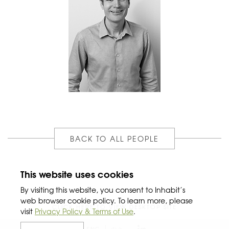
BACK TO ALL PEOPLE
This website uses cookies
By visiting this website, you consent to Inhabit’s
web browser cookie policy. To learn more, please
CLICK HERE TO VIEW DESKTOP SITE
visit
Privacy Policy & Terms of Use
.
ENG
中文