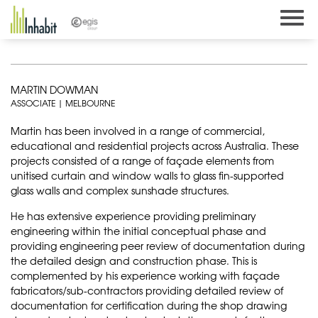
Skip
to
content
MARTIN DOWMAN
ASSOCIATE | MELBOURNE
Martin has been involved in a range of commercial,
educational and residential projects across Australia. These
projects consisted of a range of façade elements from
unitised curtain and window walls to glass fin-supported
glass walls and complex sunshade structures.
He has extensive experience providing preliminary
engineering within the initial conceptual phase and
providing engineering peer review of documentation during
the detailed design and construction phase. This is
complemented by his experience working with façade
fabricators/sub-contractors providing detailed review of
documentation for certification during the shop drawing