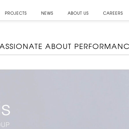
PROJECTS
NEWS
ABOUT US
CAREERS
ASSIONATE ABOUT PERFORMAN