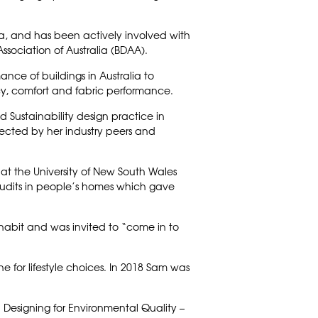
alia, and has been actively involved with
Association of Australia (BDAA).
ance of buildings in Australia to
cy, comfort and fabric performance.
d Sustainability design practice in
ected by her industry peers and
t the University of New South Wales
audits in people’s homes which gave
nhabit and was invited to “come in to
ne for lifestyle choices. In 2018 Sam was
 Designing for Environmental Quality –