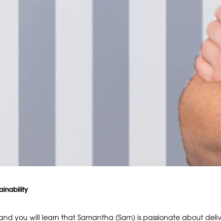
ainability
d you will learn that Samantha (Sam) is passionate about deli