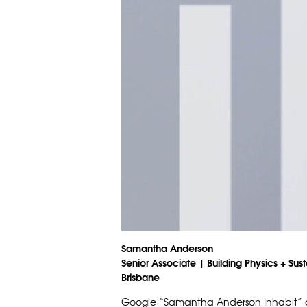
Samantha Anderson
Senior Associate | Building Physics + Sust
Brisbane
Google “Samantha Anderson Inhabit” an