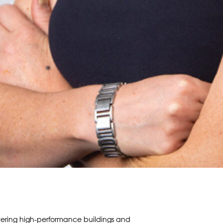
vering high-performance buildings and