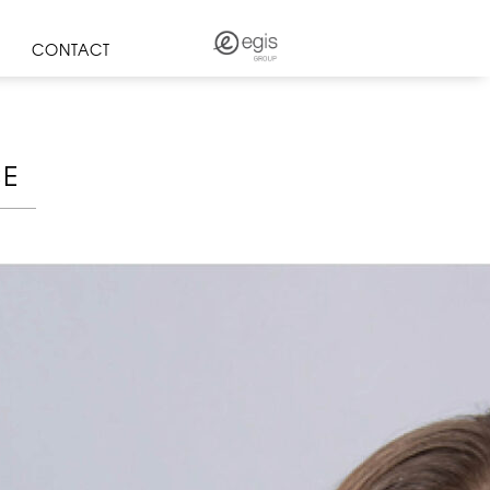
CONTACT
CE