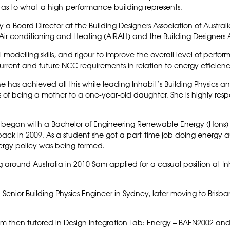
ry as to what a high-performance building represents.
ntly a Board Director at the Building Designers Association of Austr
n, Air conditioning and Heating (AIRAH) and the Building Designers 
modelling skills, and rigour to improve the overall level of perform
rrent and future NCC requirements in relation to energy efficien
e has achieved all this while leading Inhabit’s Building Physics an
f being a mother to a one-year-old daughter. She is highly resp
 began with a Bachelor of Engineering Renewable Energy (Hons) a
ack in 2009. As a student she got a part-time job doing energy 
ergy policy was being formed.
g around Australia in 2010 Sam applied for a casual position at I
a Senior Building Physics Engineer in Sydney, later moving to Brisba
am then tutored in Design Integration Lab: Energy – BAEN2002 and