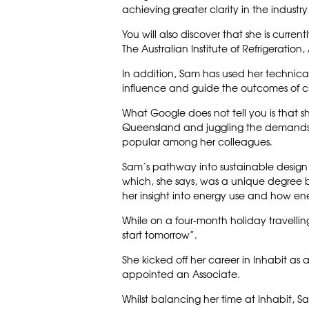
achieving greater clarity in the indust
You will also discover that she is curre
The Australian Institute of Refrigeratio
In addition, Sam has used her technical 
influence and guide the outcomes of cu
What Google does not tell you is that sh
Queensland and juggling the demands o
popular among her colleagues.
Sam’s pathway into sustainable design
which, she says, was a unique degree b
her insight into energy use and how en
While on a four-month holiday travellin
start tomorrow”.
She kicked off her career in Inhabit as 
appointed an Associate.
Whilst balancing her time at Inhabit, S