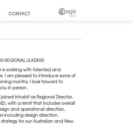
CONTACT
AN REGIONAL LEADERS
e is working with talented and
. I am pleased to introduce some of
oming months, I look forward to
ou in person.
joined Inhabit as Regional Director,
), with a remit that includes overall
 design and operational direction,
es including design direction,
trategy for our Australian and New