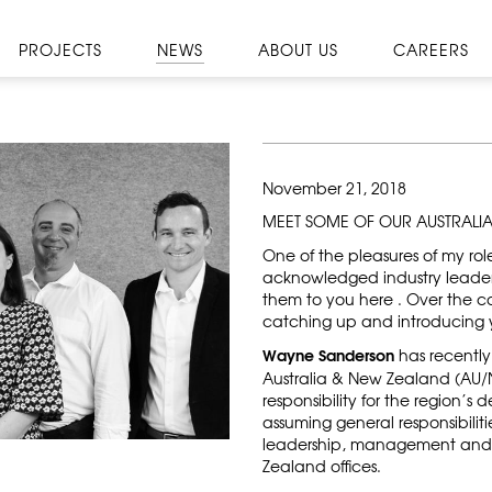
PROJECTS
NEWS
ABOUT US
CAREERS
November 21, 2018
MEET SOME OF OUR AUSTRALI
One of the pleasures of my rol
acknowledged industry leaders
them to you here . Over the c
catching up and introducing y
Wayne Sanderson
has recently 
Australia & New Zealand (AU/NZ
responsibility for the region’s
assuming general responsibiliti
leadership, management and s
Zealand offices.