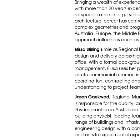
Bringing a wealth of experience
with more than 20 years exper
his specialisation in large-scal
architectural career has cent
complex geometries and progre
Australia, Europe, the Middle 
approach influences each asp
Elissa Stirling’s
role as Regional
design and delivery across hig
office. With a formal backgro
management, Elissa uses her
astute commercial acumen in t
coordination, contracting a
understanding to project team
Jason Gaekwad
, Regional Man
is responsible for the quality, 
Physics practice in Australasi
building physicist, leading te
range of buildings and infrastru
engineering design with a co
and on-site experimental expe