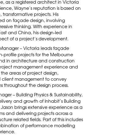
, as a registered architect in Victoria
ience, Wayne’s reputation is based on
e, transformative projects. His
red on façade design, involving
ssive thinking. With experience in
East and China, his design-led
ect of a project’s development.
 Manager – Victoria leads façade
h-profile projects for the Melbourne
und in architecture and construction
 project management experience and
he areas of project design,
nd client management to convey
s throughout the design process.
ager – Building Physics & Sustainability,
delivery and growth of Inhabit’s Building
a. Jason brings extensive experience as a
ams and delivering projects across a
cture related fields. Part of this includes
mbination of performance modelling
rience.