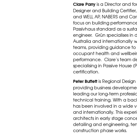
Clare Parry
is a Director and f
Designer and Building Certifier,
and WELL AP, NABERS and Carbo
focus on building performance,
Passivhaus standard as a sust
engineer.
Grün specialises in 
Australia and internationally w
teams, providing guidance to
occupant health and wellbein
performance. Clare’s team deli
specialising in Passive House (
certification.
Peter Buffett
is Regional Design
providing business developmen
leading our long-term profess
technical training.
With a back
has been involved in a wide va
and internationally. This expe
architects in early stage co
detailing and engineering, te
construction phase works.