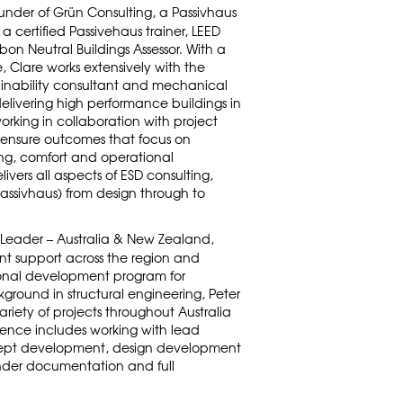
ounder of Grün Consulting, a Passivhaus
 a certified Passivehaus trainer, LEED
n Neutral Buildings Assessor. With a
 Clare works extensively with the
ainability consultant and mechanical
delivering high performance buildings in
orking in collaboration with project
 ensure outcomes that focus on
g, comfort and operational
vers all aspects of ESD consulting,
Passivhaus) from design through to
 Leader – Australia & New Zealand,
t support across the region and
ional development program for
ground in structural engineering, Peter
riety of projects throughout Australia
rience includes working with lead
ncept development, design development
nder documentation and full