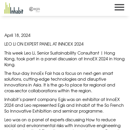
Skip
to
content
April 18, 2024
LEO LI ON EXPERT PANEL AT INNOEX 2024
This week Leo Li, Senior Sustainability Consultant | Hong
Kong, took part in a panel discussion at InnoEX 2024 in Hong
Kong.
The four-day InnoEx Fair has a focus on next-gen smart
solutions, cutting-edge technologies and disruptive
innovations in Asia. It is the go-to place for regional and
cross-sector collaborations within the region.
Inhabit’s parent company Egis was an exhibitor at InnoEX
2024 and Leo represented Egis and Inhabit at the So French
So Innovative Exhibition and seminar programme.
Leo was on a panel of experts discussing How to reduce
social and environmental risks with innovative engineering