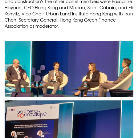
and construction? The other panel members were Pascaline
Hayoun, CEO Hong Kong and Macau, Saint-Gobain, and Eli
Konvitz, Vice Chair, Urban Land Institute Hong Kong with Tsun
Chen, Secretary General, Hong Kong Green Finance
Association as moderator.