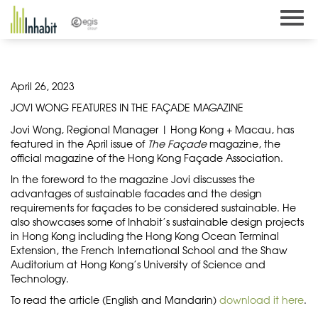
Skip
to
content
April 26, 2023
JOVI WONG FEATURES IN THE FAÇADE MAGAZINE
Jovi Wong, Regional Manager | Hong Kong + Macau, has
featured in the April issue of
The Façade
magazine, the
official magazine of the Hong Kong Façade Association.
In the foreword to the magazine Jovi discusses the
advantages of sustainable facades and the design
requirements for façades to be considered sustainable. He
also showcases some of Inhabit’s sustainable design projects
in Hong Kong including the Hong Kong Ocean Terminal
Extension, the French International School and the Shaw
Auditorium at Hong Kong’s University of Science and
Technology.
To read the article (English and Mandarin)
download it here
.