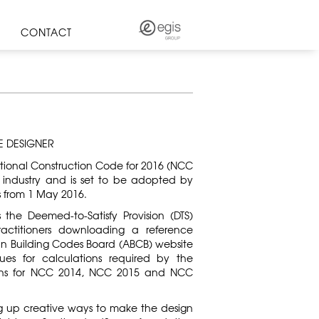
CONTACT
E DESIGNER
ational Construction Code for 2016 (NCC
 industry and is set to be adopted by
es from 1 May 2016.
s the Deemed-to-Satisfy Provision (DTS)
ctitioners downloading a reference
an Building Codes Board (ABCB) website
ues for calculations required by the
sions for NCC 2014, NCC 2015 and NCC
ng up creative ways to make the design