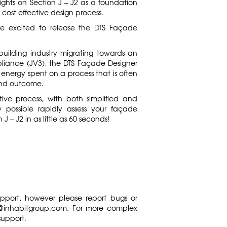
sights on Section J – J2 as a foundation
 cost effective design process.
are excited to release the DTS Façade
building industry migrating towards an
liance (JV3), the DTS Façade Designer
energy spent on a process that is often
e and outcome.
tive process, with both simplified and
ow possible rapidly assess your façade
J – J2 in as little as 60 seconds!
support, however please report bugs or
s@inhabitgroup.com
. For more complex
support.