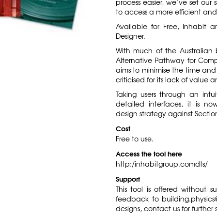
process easier, we’ve set our 
to access a more efficient and
Available for Free, Inhabit 
Designer.
With much of the Australian 
Alternative Pathway for Comp
aims to minimise the time and 
criticised for its lack of valu
Taking users through an intui
detailed interfaces, it is n
design strategy against Section 
Cost
Free to use.
Access the tool here
http:/inhabitgroup.comdts/
Support
This tool is offered without 
feedback to
building.physic
designs, contact us for further 