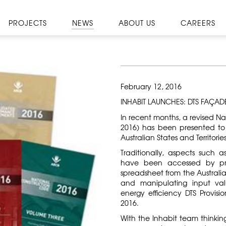
PROJECTS
NEWS
ABOUT US
CAREERS
February 12, 2016
INHABIT LAUNCHES: DTS FAÇAD
In recent months, a revised N
2016) has been presented to
Australian States and Territori
Traditionally, aspects such a
have been accessed by pra
spreadsheet from the Australi
and manipulating input val
energy efficiency DTS Provi
2016.
With the Inhabit team thinki