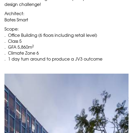
design challenge!
Architect:
Bates Smart
Scope:
. Office Building (6 floors including retail level)
. Class 5
2
. GFA 5,860m
. Climate Zone 6
. 1 day turn around to produce a JV3 outcome