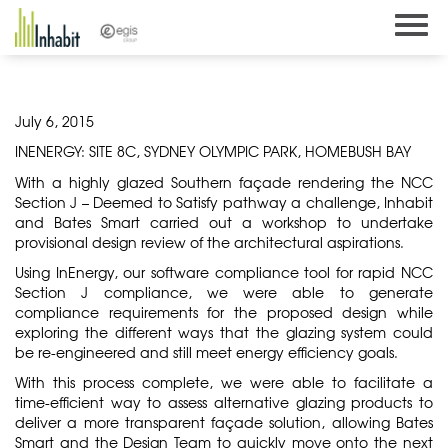
Skip
to
content
July 6, 2015
INENERGY: SITE 8C, SYDNEY OLYMPIC PARK, HOMEBUSH BAY
With a highly glazed Southern façade rendering the NCC
Section J – Deemed to Satisfy pathway a challenge, Inhabit
and Bates Smart carried out a workshop to undertake
provisional design review of the architectural aspirations.
Using
InEnergy
, our software compliance tool for rapid NCC
Section J compliance, we were able to generate
compliance requirements for the proposed design while
exploring the different ways that the glazing system could
be re-engineered and still meet energy efficiency goals.
With this process complete, we were able to facilitate a
time-efficient way to assess alternative glazing products to
deliver a more transparent façade solution, allowing Bates
Smart and the Design Team to quickly move onto the next