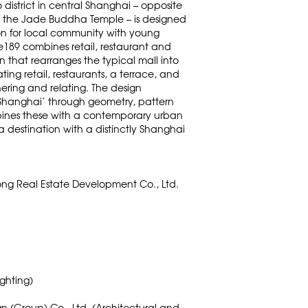
 district in central Shanghai – opposite
 the Jade Buddha Temple – is designed
tion for local community with young
ne189 combines retail, restaurant and
n that rearranges the typical mall into
ting retail, restaurants, a terrace, and
hering and relating. The design
 Shanghai’ through geometry, pattern
ines these with a contemporary urban
 destination with a distinctly Shanghai
ng Real Estate Development Co., Ltd.
ighting)
gn (Group) Co., Ltd. (Architectural and