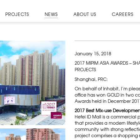
PROJECTS
NEWS
ABOUT US
CAREERS
January 15, 2018
2017 MIPIM ASIA AWARDS – S
PROJECTS
Shanghai, PRC:
On behalf of Inhabit, I’m ple
office has won GOLD in two ca
Awards held in December 201
2017 Best Mix-use Development
Hefei ID Mall is a commercial p
that provides a modern lifesty
community with strong reflectio
project comprises a shopping m