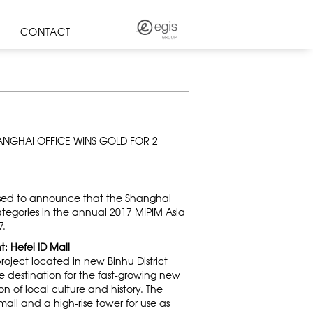
CONTACT
HANGHAI OFFICE WINS GOLD FOR 2
ased to announce that the Shanghai
tegories in the annual 2017 MIPIM Asia
7.
: Hefei ID Mall
roject located in new Binhu District
le destination for the fast-growing new
n of local culture and history. The
all and a high-rise tower for use as