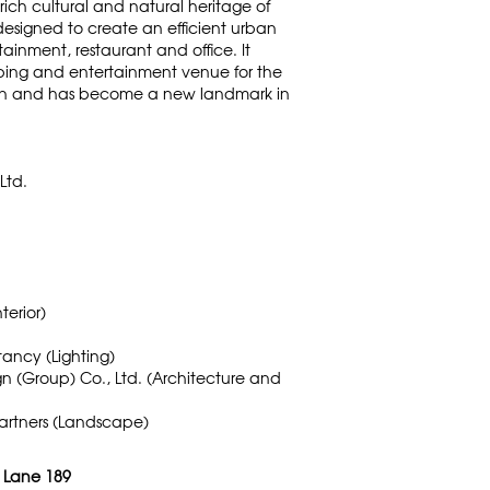
 rich cultural and natural heritage of
 designed to create an efficient urban
inment, restaurant and office. It
ping and entertainment venue for the
n and has become a new landmark in
Ltd.
terior)
ancy (Lighting)
ign (Group) Co., Ltd. (Architecture and
artners (Landscape)
: Lane 189