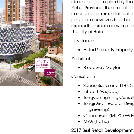
office and loft. Inspired by the
Anhui Province, the project is
complex of commercial, enterta
provides a new working, shop
expanding urban consumptio
the city of Hefei.
Developer:
Hefei Prosperity Property 
Architect:
Broadway Maylan
Consultants:
Sonae Sierra and LTHK (In
Inhabit (Façade)
Tongyan Lighting Consult
Tongji Architectural Des
Engineering)
China Team (MEP) YPA P
MVA (Traffic)
2017 Best Retail Development