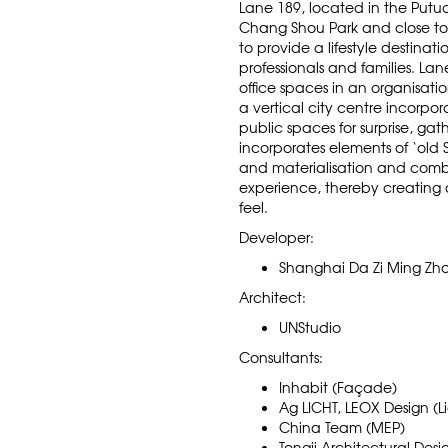
Lane 189, located in the Putuo
Chang Shou Park and close to
to provide a lifestyle destina
professionals and families. La
office spaces in an organisatio
a vertical city centre incorpora
public spaces for surprise, gat
incorporates elements of ‘old
and materialisation and comb
experience, thereby creating a
feel.
Developer:
Shanghai Da Zi Ming Zho
Architect:
UNStudio
Consultants:
Inhabit (Façade)
Ag LICHT, LEOX Design (L
China Team (MEP)
Tongji Architectural Desi